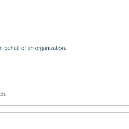
n behalf of an organization.
lds.