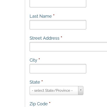
Last Name
*
Street Address
*
City
*
State
*
State
- select State/Province -
*
Zip Code
*