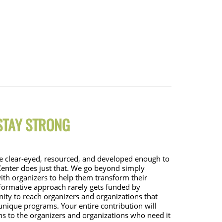
 STAY STRONG
 be clear-eyed, resourced, and developed enough to 
enter does just that. We go beyond simply 
ith organizers to help them transform their 
sformative approach rarely gets funded by 
ty to reach organizers and organizations that 
 unique programs. Your entire contribution will 
ns to the organizers and organizations who need it 