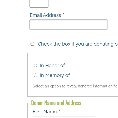
Email Address
*
Check the box if you are donating o
In Honor of
In Memory of
Select an option to reveal honoree information fie
Donor Name and Address
First Name
*