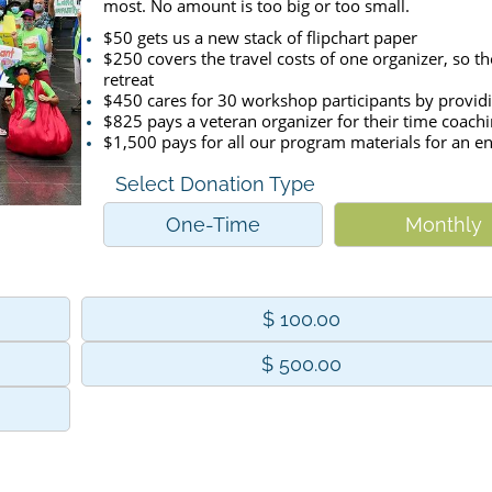
most. No amount is too big or too small.
$50 gets us a new stack of flipchart paper
$250 covers the travel costs of one organizer, so th
retreat
$450 cares for 30 workshop participants by providi
$825 pays a veteran organizer for their time coach
$1,500 pays for all our program materials for an en
Select Donation Type
One-Time
Monthly
$ 100.00
$ 500.00