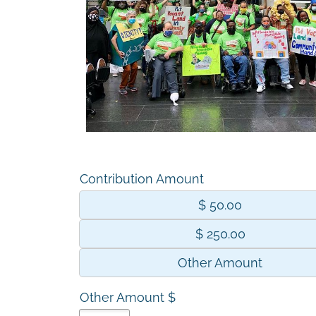
Contribution Amount
$ 50.00
$ 250.00
Other Amount
Other Amount $