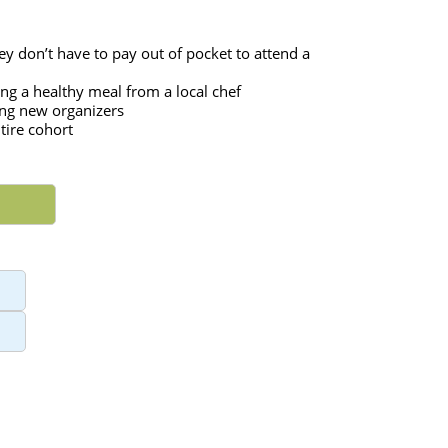
ey don’t have to pay out of pocket to attend a 
ng a healthy meal from a local chef
ing new organizers
tire cohort