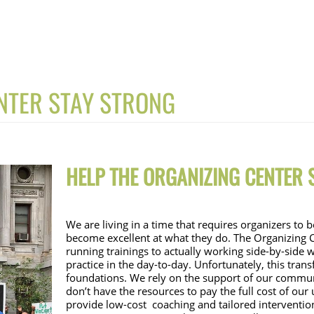
NTER STAY STRONG
HELP THE ORGAN
IZING CENTER
We are living in a time that requires organizers to
become excellent at what they do. The Organizing C
running trainings to actually working side-by-side w
practice in the day-to-day. Unfortunately, this tran
foundations. We rely on the support of our communi
don’t have the resources to pay the full cost of our
provide low-cost  coaching and tailored interventio